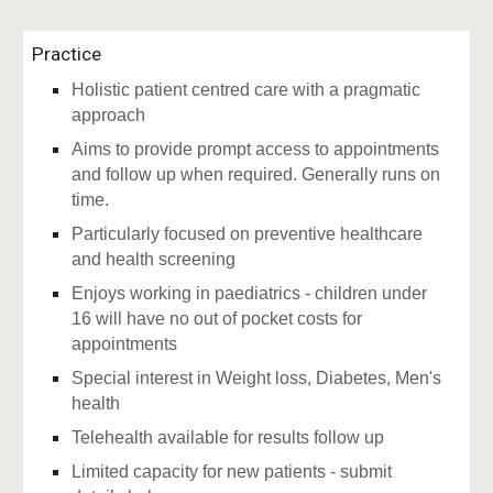
Practice
Holistic patient centred care with a pragmatic
approach
Aims to provide prompt access to appointments
and follow up when required. Generally runs on
time.
Particularly focused on preventive healthcare
and health screening
Enjoys working in paediatrics - children under
16 will have no out of pocket costs for
appointments
Special interest in Weight loss, Diabetes, Men's
health
Telehealth available for results follow up
Limited capacity for new patients - submit