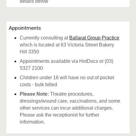
details below
Appointments
Currently consulting at
Ballarat Group Practice
which is located at 63 Victoria Street Bakery
Hill 3350
Appointments available via HotDocs or (03)
5327 2100
Children under 16 will have no out of pocket
costs - bulk billed
Please Note:
Theatre procedures,
dressings/wound care, vaccinations, and some
other services can incur additional charges.
Please ask the receptionist for further
information.