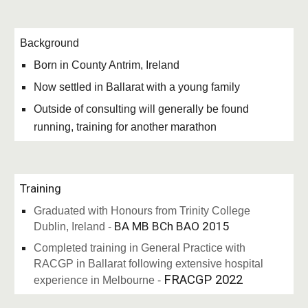
Background
Born in County Antrim, Ireland
Now settled in Ballarat with a young family
Outside of consulting will generally be found
running, training for another marathon
Training
Graduated with Honours from Trinity College
BA MB BCh BAO 2015
Dublin, Ireland -
Completed training in General Practice with
RACGP in Ballarat following extensive hospital
FRACGP 2022
experience in Melbourne -