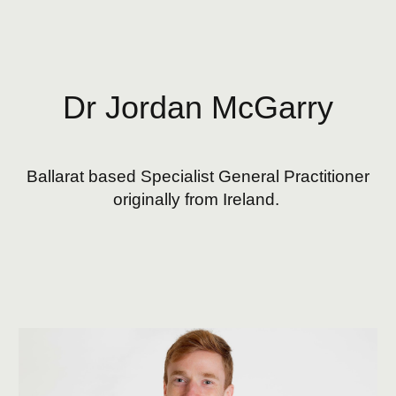
Skip to main content
Skip to navigation
Dr Jordan McGarry
Ballarat based
Specialist General Practitioner
originally f
rom
Ireland.